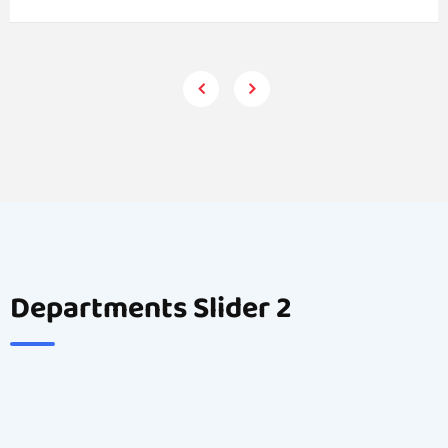
Departments Slider 2