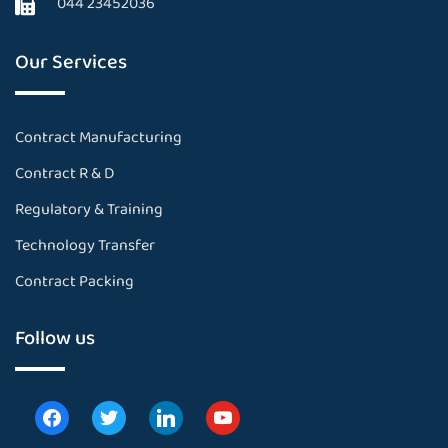
044 23452036
Our Services
Contract Manufacturing
Contract R & D
Regulatory & Training
Technology Transfer
Contract Packing
Follow us