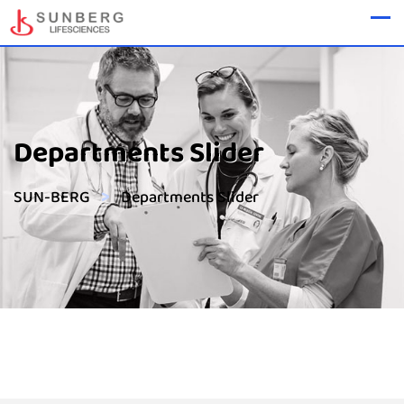
Departments Slider
>
SUN-BERG
Departments Slider