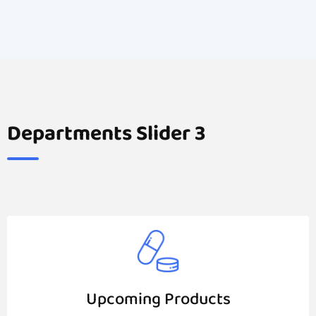
Departments Slider 3
Upcoming Products