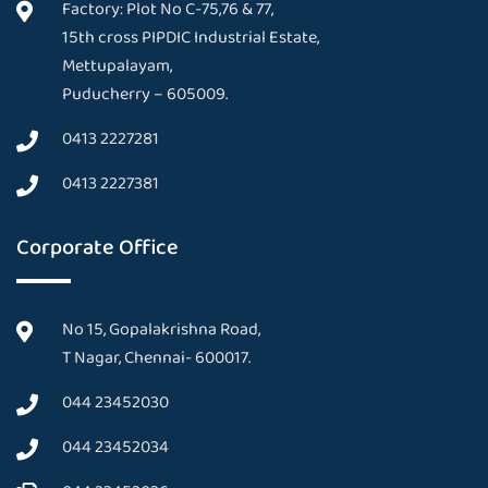
Factory: Plot No C-75,76 & 77,
15th cross PIPDIC Industrial Estate,
Mettupalayam,
Puducherry – 605009.
0413 2227281
0413 2227381
Corporate Office
No 15, Gopalakrishna Road,
T Nagar, Chennai- 600017.
044 23452030
044 23452034