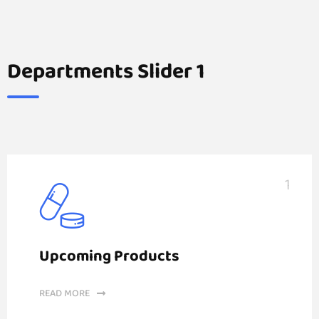
Departments Slider 1
1
Upcoming Products
READ MORE