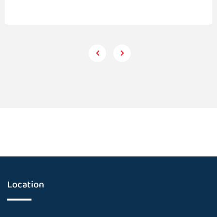
Location