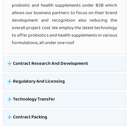
probiotic and health supplements under B2B which
allows our business partners to focus on their brand
development and recognition also reducing the
overall project cost. We employ the latest technology
to offer probiotics and health supplements in various
formulations, all under one roof
Contract Research And Development
Regulatory And Licensing
Technology Transfer
Contract Packing