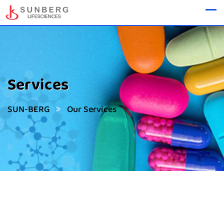
Services
>
SUN-BERG
Our Services