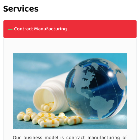
Services
Contract Manufacturing
Our business model is contract manufacturing of