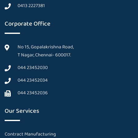
0413 2227381
Corporate Office
No 15, Gopalakrishna Road,
T Nagar, Chennai- 600017.
044 23452030
044 23452034
044 23452036
Our Services
Contract Manufacturing