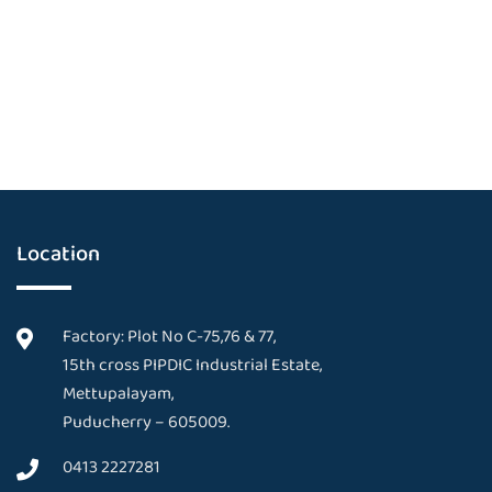
Location
Factory: Plot No C-75,76 & 77,
15th cross PIPDIC Industrial Estate,
Mettupalayam,
Puducherry – 605009.
0413 2227281