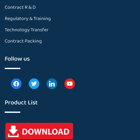
Contract R & D
Regulatory & Training
Technology Transfer
Contract Packing
Follow us
Product List