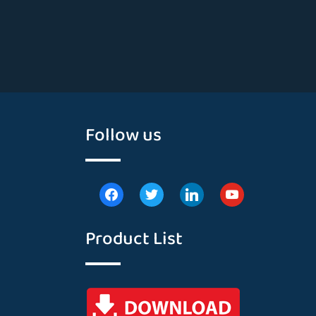
Follow us
Product List