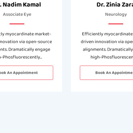
. Nadim Kamal
Dr. Zinia Zar
Associate Eye
Neurology
tly myocardinate market-
Efficiently myocardinate
nnovation via open-source
driven innovation via op
nts. Dramatically engage
alignments. Dramaticall
h-Phosfluorescently…
high-Phosfluorescen
ook An Appointment
Book An Appointme