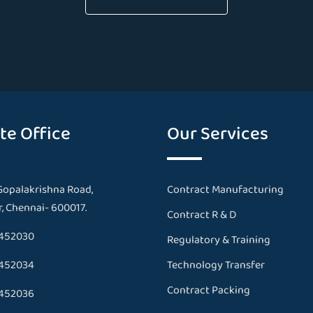
te Office
Our Services
Gopalakrishna Road,
Contract Manufacturing
, Chennai- 600017.
Contract R & D
452030
Regulatory & Training
452034
Technology Transfer
Contract Packing
452036