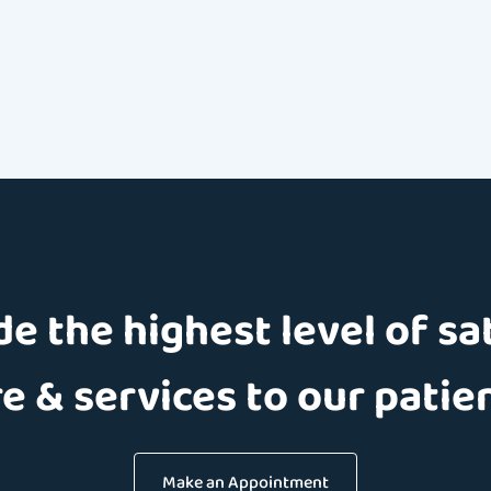
e the highest level of sa
e & services to our patie
Make an Appointment