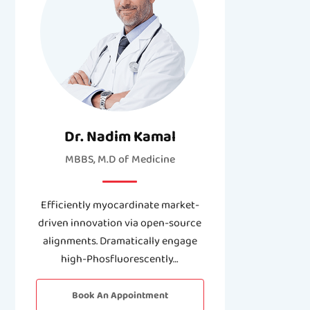
Dr. Nadim Kamal
MBBS, M.D of Medicine
Efficiently myocardinate market-
driven innovation via open-source
alignments. Dramatically engage
high-Phosfluorescently…
Book An Appointment