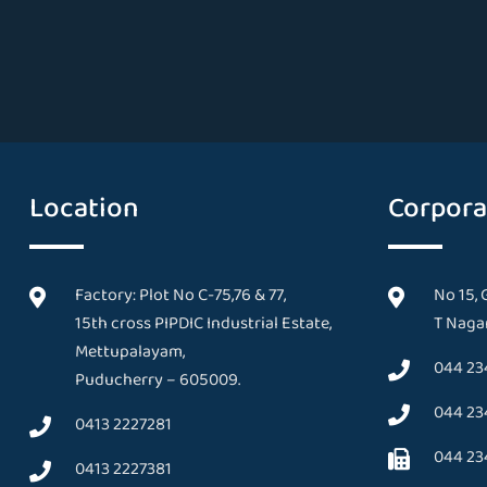
Location
Corpora
Factory: Plot No C-75,76 & 77,
No 15, 
15th cross PIPDIC Industrial Estate,
T Nagar
Mettupalayam,
044 23
Puducherry – 605009.
044 23
0413 2227281
044 23
0413 2227381