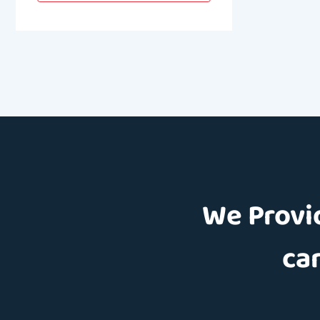
We Provid
car