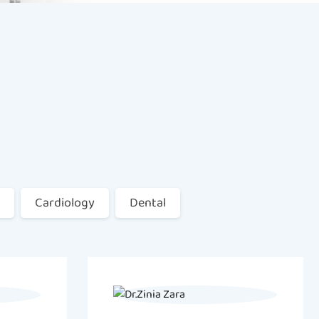
Cardiology
Dental