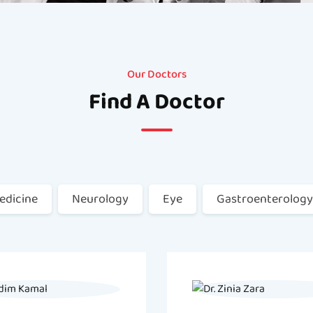
Our Doctors
Find A Doctor
edicine
Neurology
Eye
Gastroenterology