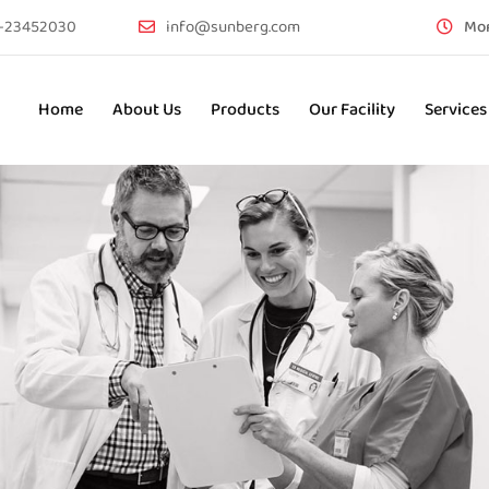
-23452030
info@sunberg.com
Mon
Home
About Us
Products
Our Facility
Services