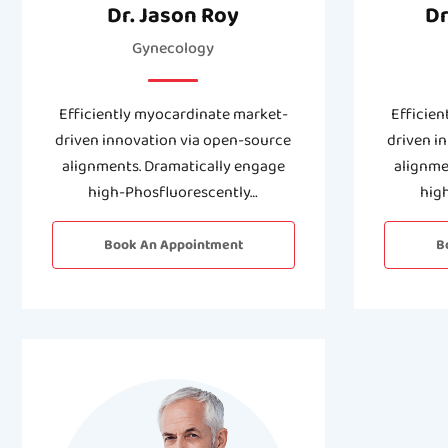
Dr. Jason Roy
Dr
Gynecology
Efficiently myocardinate market-
Efficien
driven innovation via open-source
driven i
alignments. Dramatically engage
alignme
high-Phosfluorescently…
hig
Book An Appointment
B