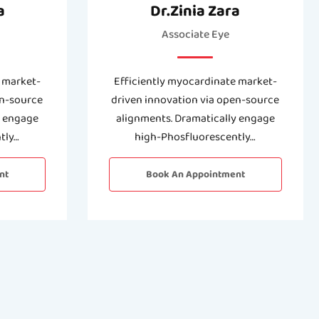
a
Dr.Zinia Zara
Associate Eye
 market-
Efficiently myocardinate market-
en-source
driven innovation via open-source
y engage
alignments. Dramatically engage
tly…
high-Phosfluorescently…
nt
Book An Appointment