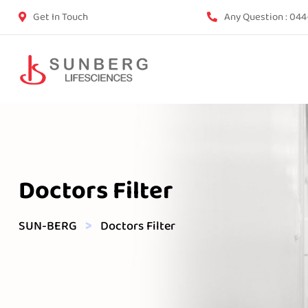
Get In Touch
Any Question :
044
Doctors Filter
>
SUN-BERG
Doctors Filter