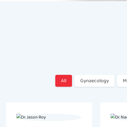
All
Gynaecology
M