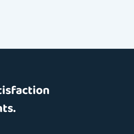
tisfaction
nts.