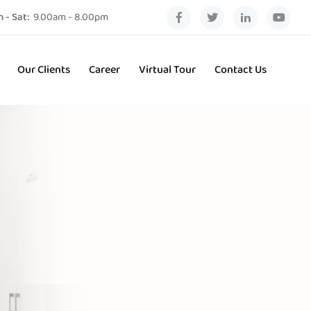
 - Sat:
9.00am - 8.00pm
Our Clients
Career
Virtual Tour
Contact Us