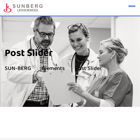
Post Slider
>
>
SUN-BERG
Elements
Post Slider