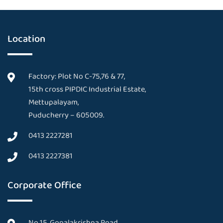
Location
Factory: Plot No C-75,76 & 77,
15th cross PIPDIC Industrial Estate,
Mettupalayam,
Puducherry – 605009.
0413 2227281
0413 2227381
Corporate Office
No 15, Gopalakrishna Road,