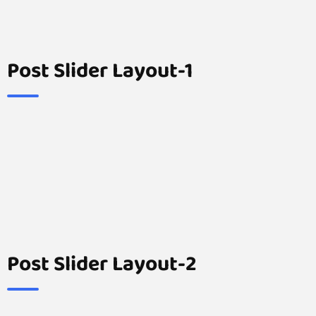
Post Slider Layout-1
Post Slider Layout-2