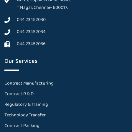
T Nagar, Chennai- 600017.
044 23452030
044 23452034
044 23452036
Our Services
Contract Manufacturing
Contract R & D
Regulatory & Training
Technology Transfer
Contract Packing