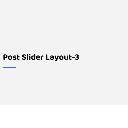
Post Slider Layout-3