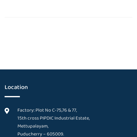
Location
Factory: Plot No C-75,76 & 77,
15th cross PIPDIC Industrial Estate,
Mettupalayam,
Puducherry – 605009.