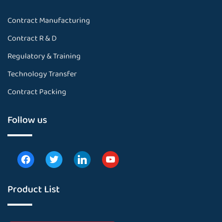
Contract Manufacturing
Contract R & D
Regulatory & Training
Technology Transfer
Contract Packing
Follow us
Product List