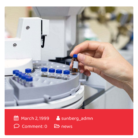
March 2, 1999
sunberg_admn
Comment: 0
news