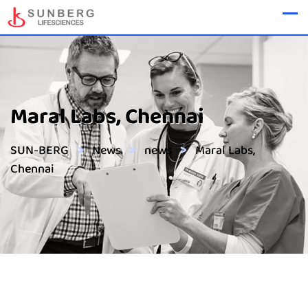
Maral Labs, Chennai
>
>
>
SUN-BERG
News
news
Maral Labs,
Chennai