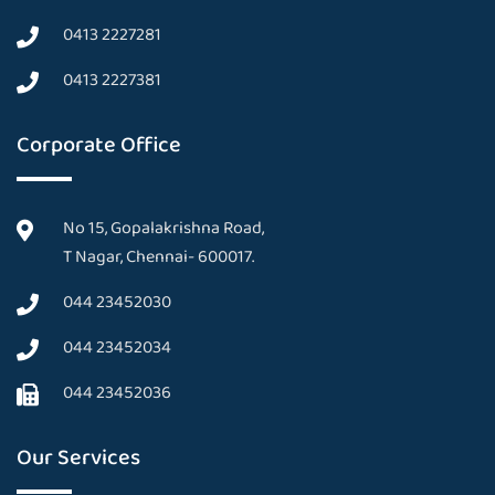
0413 2227281
0413 2227381
Corporate Office
No 15, Gopalakrishna Road,
T Nagar, Chennai- 600017.
044 23452030
044 23452034
044 23452036
Our Services