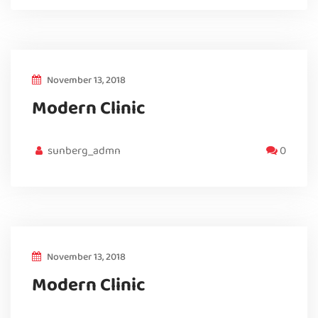
November 13, 2018
Modern Clinic
sunberg_admn
0
November 13, 2018
Modern Clinic