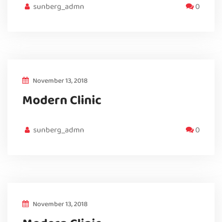
sunberg_admn
0
November 13, 2018
Modern Clinic
sunberg_admn
0
November 13, 2018