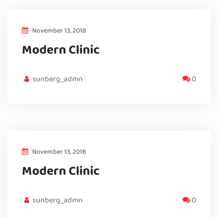
November 13, 2018
Modern Clinic
sunberg_admn
0
November 13, 2018
Modern Clinic
sunberg_admn
0