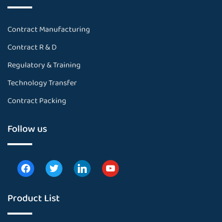
Contract Manufacturing
Contract R & D
Regulatory & Training
Technology Transfer
Contract Packing
Follow us
Product List