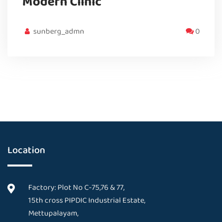
Modern Clinic
sunberg_admn
0
Location
Factory: Plot No C-75,76 & 77,
15th cross PIPDIC Industrial Estate,
Mettupalayam,