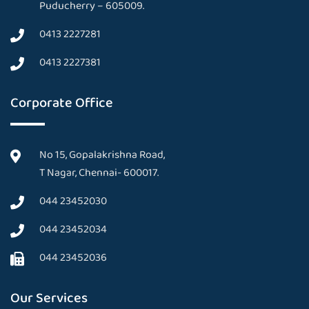
Puducherry – 605009.
0413 2227281
0413 2227381
Corporate Office
No 15, Gopalakrishna Road,
T Nagar, Chennai- 600017.
044 23452030
044 23452034
044 23452036
Our Services