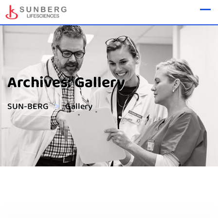
Archives:
Gallery
>
SUN-BERG
Gallery