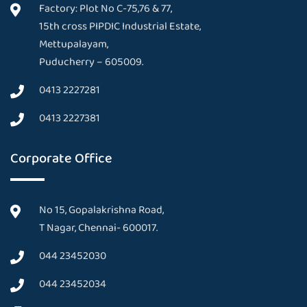
Factory: Plot No C-75,76 & 77,
15th cross PIPDIC Industrial Estate,
Mettupalayam,
Puducherry – 605009.
0413 2227281
0413 2227381
Corporate Office
No 15, Gopalakrishna Road,
T Nagar, Chennai- 600017.
044 23452030
044 23452034