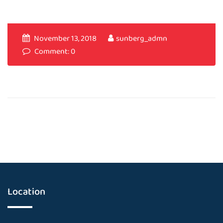
November 13, 2018
sunberg_admn
Comment: 0
Location