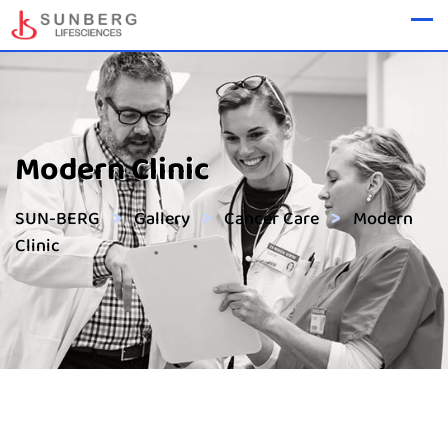
Modern Clinic
>
>
>
SUN-BERG
Gallery
Cancer Care
Modern
Clinic