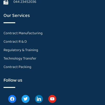
044 23452036
Our Services
Contract Manufacturing
Contract R & D
Regulatory & Training
Technology Transfer
Contract Packing
Follow us