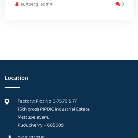
sunberg_admn
0
Location
Factory: Plot No C-75,76 & 77,
15th cross PIPDIC Industrial Estate,
Mettupalayam,
Puducherry – 605009.
0413 2227281