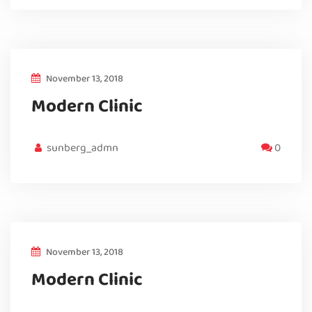
November 13, 2018
Modern Clinic
sunberg_admn
0
November 13, 2018
Modern Clinic