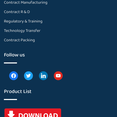
Contract Manufacturing
Contract R & D
Regulatory & Training
Technology Transfer
Contract Packing
Follow us
Product List