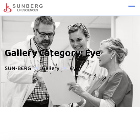
Gallery Category:
Eye
>
>
SUN-BERG
Gallery
Eye