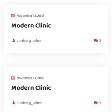
November 13, 2018
Modern Clinic
sunberg_admn
0
November 13, 2018
Modern Clinic
sunberg_admn
0