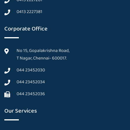
0413 2227381
Corporate Office
No 15, Gopalakrishna Road,
T Nagar, Chennai- 600017.
044 23452030
044 23452034
044 23452036
Our Services